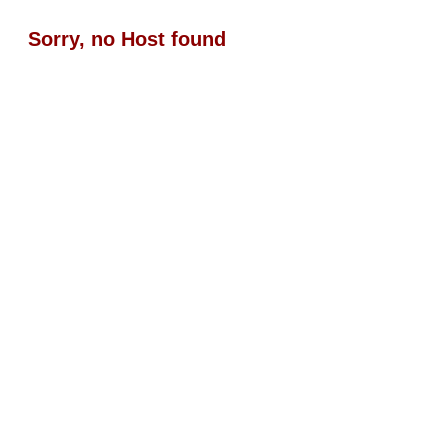
Sorry, no Host found